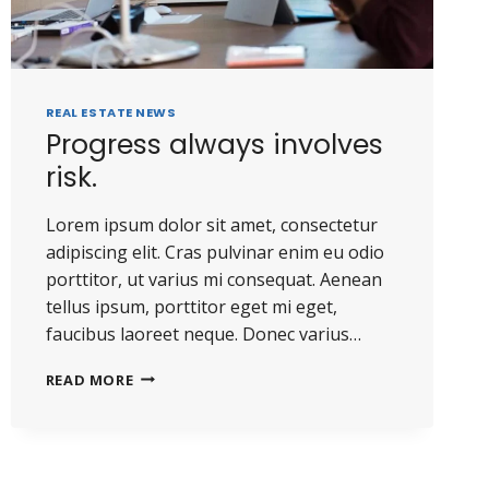
REAL ESTATE NEWS
Progress always involves
risk.
Lorem ipsum dolor sit amet, consectetur
adipiscing elit. Cras pulvinar enim eu odio
porttitor, ut varius mi consequat. Aenean
tellus ipsum, porttitor eget mi eget,
faucibus laoreet neque. Donec varius…
PROGRESS
READ MORE
ALWAYS
INVOLVES
RISK.