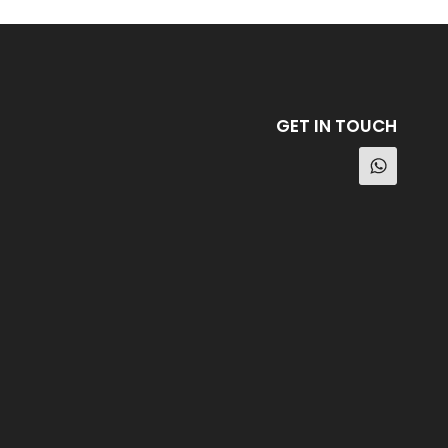
GET IN TOUCH