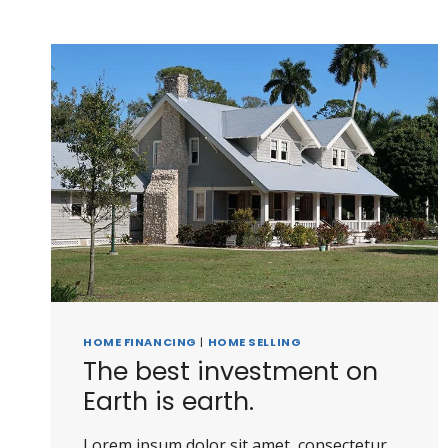
HOME FINANCING
|
HOME SELLING
The best investment on
Earth is earth.
Lorem ipsum dolor sit amet, consectetur