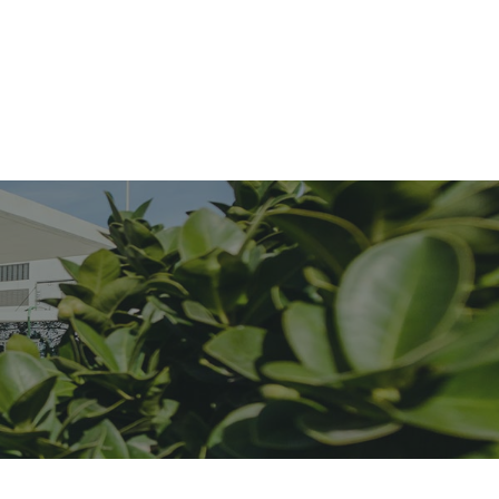
menities
Location
Approvals