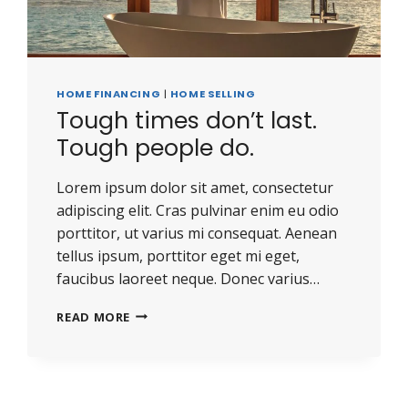
HOME FINANCING
|
HOME SELLING
Tough times don’t last.
Tough people do.
Lorem ipsum dolor sit amet, consectetur
adipiscing elit. Cras pulvinar enim eu odio
porttitor, ut varius mi consequat. Aenean
tellus ipsum, porttitor eget mi eget,
faucibus laoreet neque. Donec varius…
TOUGH
READ MORE
TIMES
DON’T
LAST.
TOUGH
PEOPLE