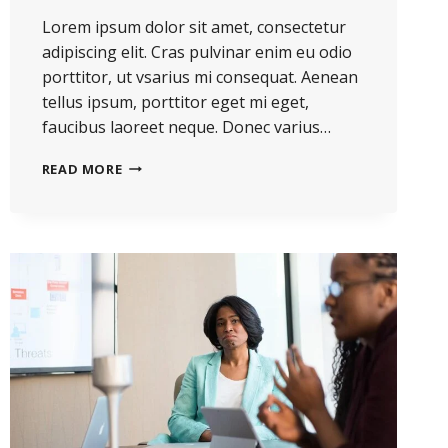
Lorem ipsum dolor sit amet, consectetur
adipiscing elit. Cras pulvinar enim eu odio
porttitor, ut vsarius mi consequat. Aenean
tellus ipsum, porttitor eget mi eget,
faucibus laoreet neque. Donec varius…
HE
READ MORE
IS
NOT
A
FULL
MAN
WHO
DOES
NOT
OWN
A
PIECE
OF
LAND.