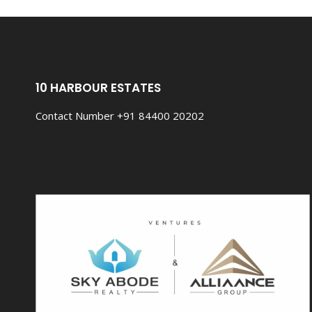
THERE.
10 HARBOUR ESTATES
Contact Number +91 84400 20202