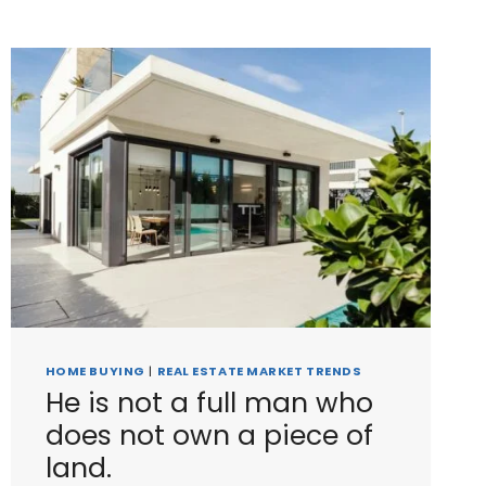
HOME BUYING
|
REAL ESTATE MARKET TRENDS
He is not a full man who
does not own a piece of
land.