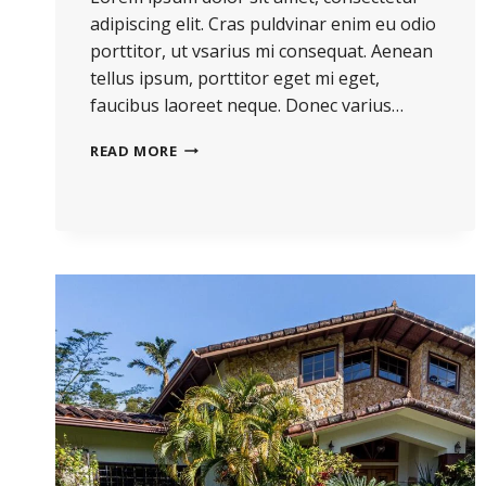
adipiscing elit. Cras puldvinar enim eu odio
porttitor, ut vsarius mi consequat. Aenean
tellus ipsum, porttitor eget mi eget,
faucibus laoreet neque. Donec varius…
THE
READ MORE
BEST
INVESTMENT
ON
EARTH
IS
EARTH.