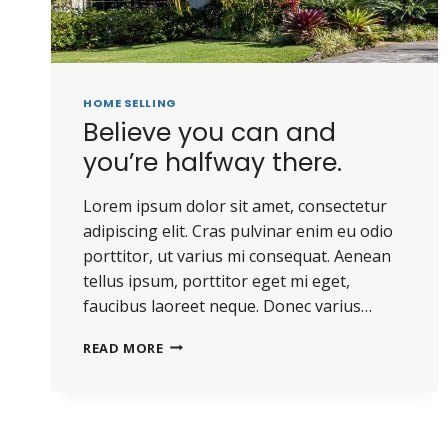
HOME SELLING
Believe you can and
you’re halfway there.
Lorem ipsum dolor sit amet, consectetur
adipiscing elit. Cras pulvinar enim eu odio
porttitor, ut varius mi consequat. Aenean
tellus ipsum, porttitor eget mi eget,
faucibus laoreet neque. Donec varius…
BELIEVE
READ MORE
YOU
CAN
AND
YOU’RE
HALFWAY