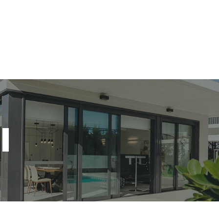
Home
About Us
A
l