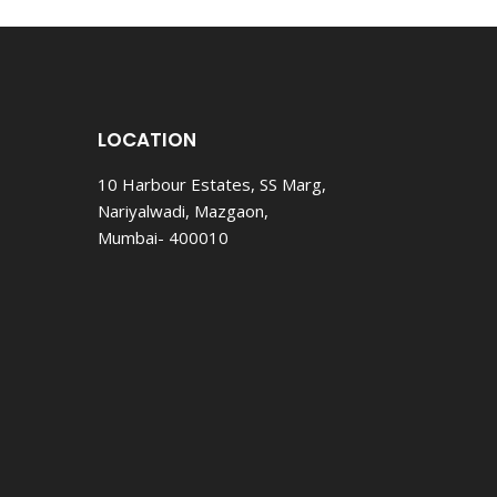
DO.
LOCATION
10 Harbour Estates, SS Marg,
Nariyalwadi, Mazgaon,
Mumbai- 400010