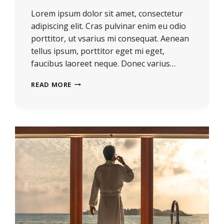
Lorem ipsum dolor sit amet, consectetur
adipiscing elit. Cras pulvinar enim eu odio
porttitor, ut vsarius mi consequat. Aenean
tellus ipsum, porttitor eget mi eget,
faucibus laoreet neque. Donec varius…
REAL
READ MORE
ESTATE
CANNOT
BE
LOST
OR
STOLEN,
NOR
CAN
IT
BE
CARRIED
AWAY.