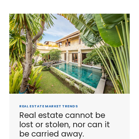
REAL ESTATE MARKET TRENDS
Real estate cannot be
lost or stolen, nor can it
be carried away.